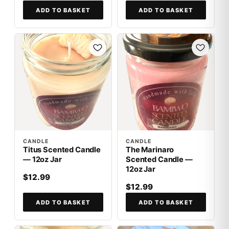
ADD TO BASKET
ADD TO BASKET
CANDLE
CANDLE
Titus Scented Candle
The Marinaro
— 12oz Jar
Scented Candle —
12oz Jar
$12.99
$12.99
ADD TO BASKET
ADD TO BASKET