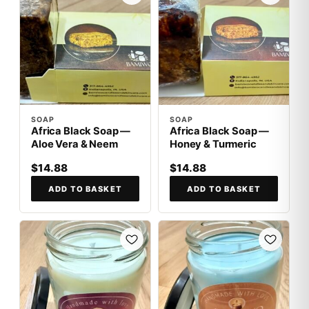
SOAP
SOAP
Africa Black Soap —
Africa Black Soap —
Aloe Vera & Neem
Honey & Turmeric
$14.88
$14.88
ADD TO BASKET
ADD TO BASKET