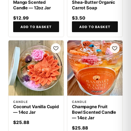
Mango Scented
Shea-Butter Organic
Candle — 12oz Jar
Carrot Soap
$12.99
$3.50
ADD TO BASKET
ADD TO BASKET
CANDLE
CANDLE
Coconut Vanilla Cupid
Champagne Fruit
— 14oz Jar
Bowl Scented Candle
— 14oz Jar
$25.88
$25.88