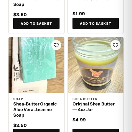
Soap
$1.99
$3.50
ADD TO BASKET
ADD TO BASKET
SOAP
SHEA BUTTER
Shea-Butter Organic
Original Shea Butter
Aloe Vera Jasmine
— 4oz Jar
Soap
$4.99
$3.50