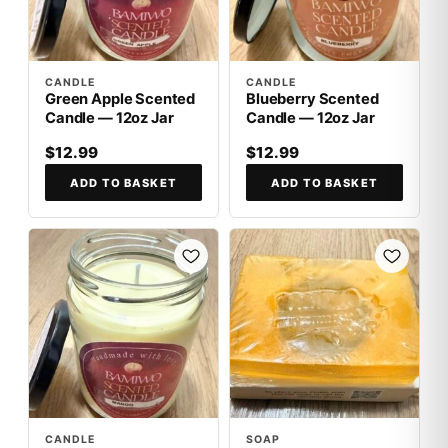
CANDLE
CANDLE
Green Apple Scented
Blueberry Scented
Candle — 12oz Jar
Candle — 12oz Jar
$12.99
$12.99
ADD TO BASKET
ADD TO BASKET
CANDLE
SOAP