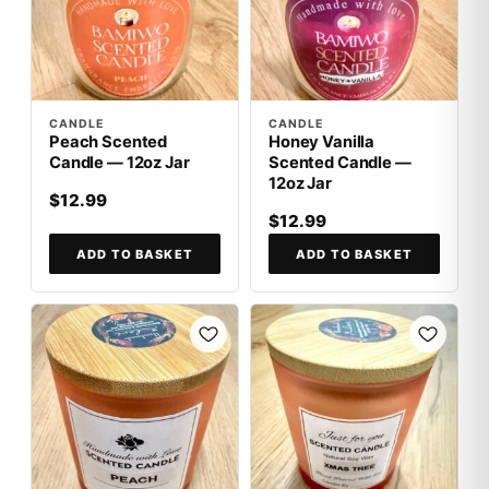
CANDLE
CANDLE
Peach Scented
Honey Vanilla
Candle — 12oz Jar
Scented Candle —
12oz Jar
$12.99
$12.99
ADD TO BASKET
ADD TO BASKET