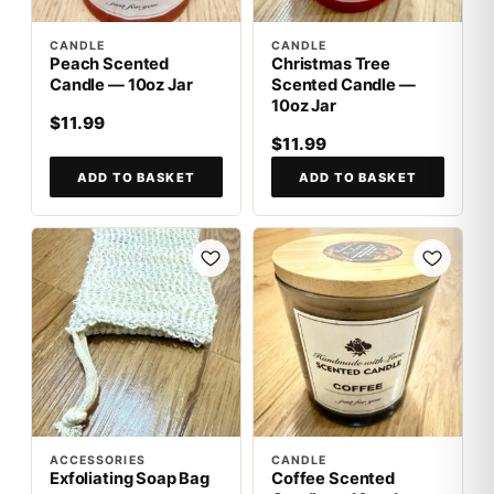
CANDLE
CANDLE
Peach Scented
Christmas Tree
Candle — 10oz Jar
Scented Candle —
10oz Jar
$11.99
$11.99
ADD TO BASKET
ADD TO BASKET
ACCESSORIES
CANDLE
Exfoliating Soap Bag
Coffee Scented