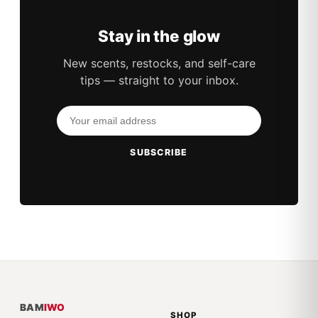
Stay in the glow
New scents, restocks, and self-care
tips — straight to your inbox.
SUBSCRIBE
BAM
IWO
SHOP