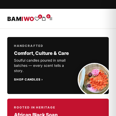
0
0
BAM
IWO
☰
HANDCRAFTED
Comfort, Culture & Care
Soulful candles poured in small
batches — every scent tells a
story.
SHOP CANDLES
ROOTED IN HERITAGE
African Black Soap