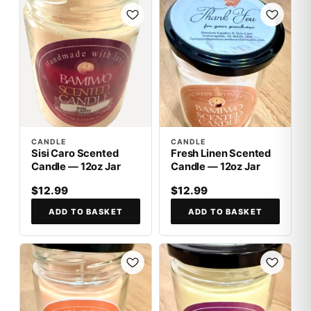
CANDLE
CANDLE
Sisi Caro Scented
Fresh Linen Scented
Candle — 12oz Jar
Candle — 12oz Jar
$12.99
$12.99
ADD TO BASKET
ADD TO BASKET