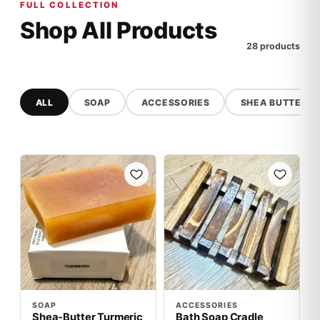
FULL COLLECTION
Shop All Products
28 products
ALL
SOAP
ACCESSORIES
SHEA BUTTER
SOAP
ACCESSORIES
Shea-Butter Turmeric
Bath Soap Cradle