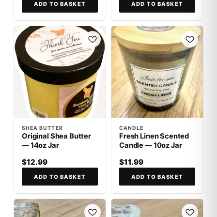
ADD TO BASKET
ADD TO BASKET
SHEA BUTTER
CANDLE
Original Shea Butter
Fresh Linen Scented
— 14oz Jar
Candle — 10oz Jar
$12.99
$11.99
ADD TO BASKET
ADD TO BASKET