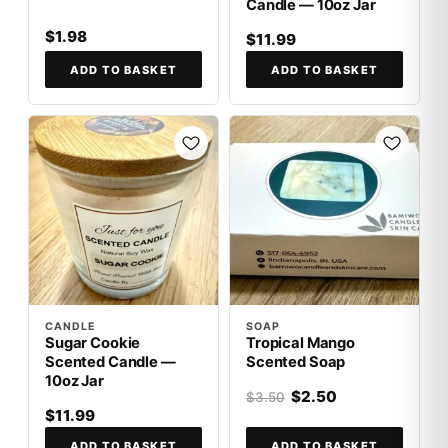
Candle — 10oz Jar
$1.98
$11.99
ADD TO BASKET
ADD TO BASKET
SALE
CANDLE
SOAP
Sugar Cookie
Tropical Mango
Scented Candle —
Scented Soap
10oz Jar
$2.50
$3.50
$11.99
ADD TO BASKET
ADD TO BASKET