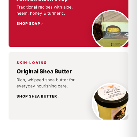
Traditional recipes with aloe,
neem, honey & turmeric.
SHOP SOAP
SKIN-LOVING
Original Shea Butter
Rich, whipped shea butter for
everyday nourishing care.
SHOP SHEA BUTTER