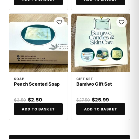
SALE
SALE
SOAP
GIFT SET
Peach Scented Soap
Bamiwo Gift Set
$2.50
$25.99
$3.50
$27.50
ADD TO BASKET
ADD TO BASKET