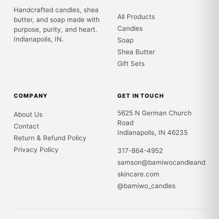
Handcrafted candles, shea
All Products
butter, and soap made with
Candles
purpose, purity, and heart.
Indianapolis, IN.
Soap
Shea Butter
Gift Sets
COMPANY
GET IN TOUCH
5625 N German Church
About Us
Road
Contact
Indianapolis, IN 46235
Return & Refund Policy
Privacy Policy
317-864-4952
samson@bamiwocandleand
skincare.com
@bamiwo_candles