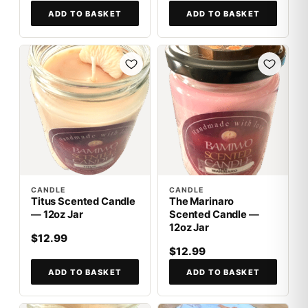
ADD TO BASKET
ADD TO BASKET
CANDLE
CANDLE
Titus Scented Candle
The Marinaro
— 12oz Jar
Scented Candle —
12oz Jar
$12.99
$12.99
ADD TO BASKET
ADD TO BASKET