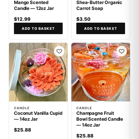
Mango Scented
Shea-Butter Organic
Candle — 12oz Jar
Carrot Soap
$12.99
$3.50
ADD TO BASKET
ADD TO BASKET
CANDLE
CANDLE
Coconut Vanilla Cupid
Champagne Fruit
— 14oz Jar
Bowl Scented Candle
— 14oz Jar
$25.88
$25.88