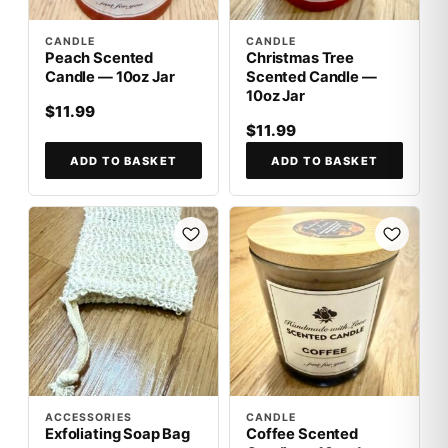
CANDLE
CANDLE
Peach Scented
Christmas Tree
Candle — 10oz Jar
Scented Candle —
10oz Jar
$11.99
$11.99
ADD TO BASKET
ADD TO BASKET
ACCESSORIES
CANDLE
Exfoliating Soap Bag
Coffee Scented