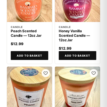
CANDLE
CANDLE
Peach Scented
Honey Vanilla
Candle — 12oz Jar
Scented Candle —
12oz Jar
$12.99
$12.99
ADD TO BASKET
ADD TO BASKET