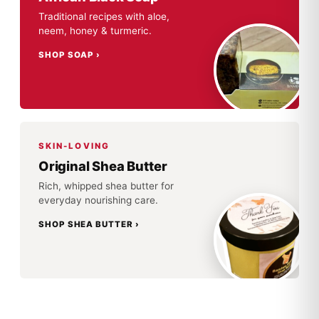
Traditional recipes with aloe,
neem, honey & turmeric.
SHOP SOAP
SKIN-LOVING
Original Shea Butter
Rich, whipped shea butter for
everyday nourishing care.
SHOP SHEA BUTTER