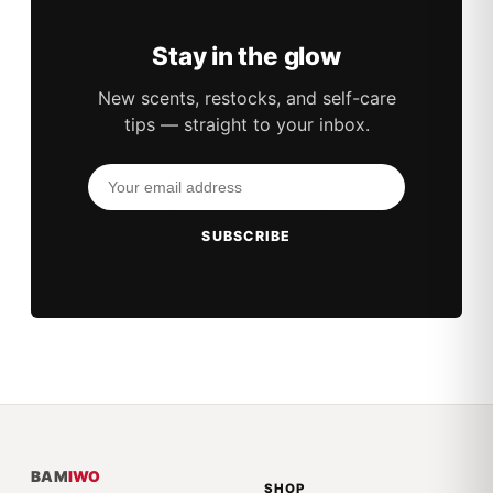
Stay in the glow
New scents, restocks, and self-care
tips — straight to your inbox.
SUBSCRIBE
BAM
IWO
SHOP