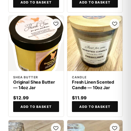
ADD TO BASKET
ADD TO BASKET
SHEA BUTTER
CANDLE
Original Shea Butter
Fresh Linen Scented
— 14oz Jar
Candle — 10oz Jar
$12.99
$11.99
ADD TO BASKET
ADD TO BASKET