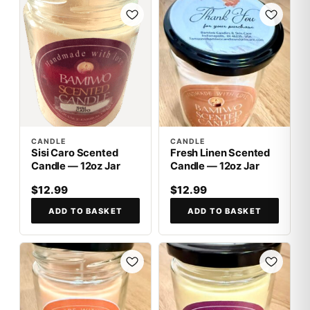
CANDLE
CANDLE
Sisi Caro Scented
Fresh Linen Scented
Candle — 12oz Jar
Candle — 12oz Jar
$12.99
$12.99
ADD TO BASKET
ADD TO BASKET