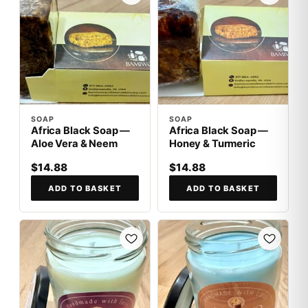
SOAP
SOAP
Africa Black Soap —
Africa Black Soap —
Aloe Vera & Neem
Honey & Turmeric
$14.88
$14.88
ADD TO BASKET
ADD TO BASKET