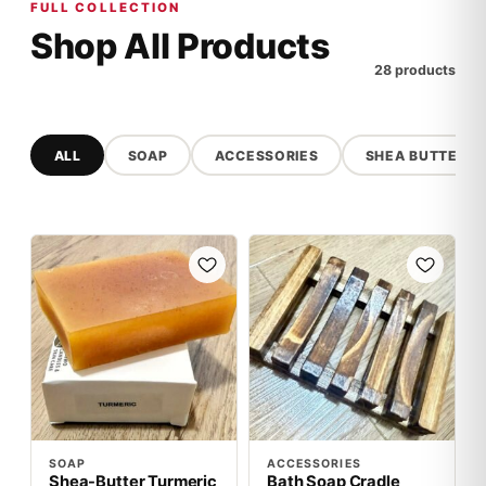
FULL COLLECTION
Shop All Products
28 products
ALL
SOAP
ACCESSORIES
SHEA BUTTER
SOAP
ACCESSORIES
Shea-Butter Turmeric
Bath Soap Cradle