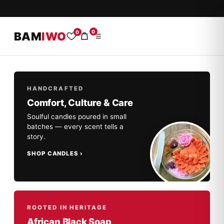
0
0
BAM
IWO
☰
HANDCRAFTED
Comfort, Culture & Care
Soulful candles poured in small
batches — every scent tells a
story.
SHOP CANDLES
ROOTED IN HERITAGE
African Black Soap