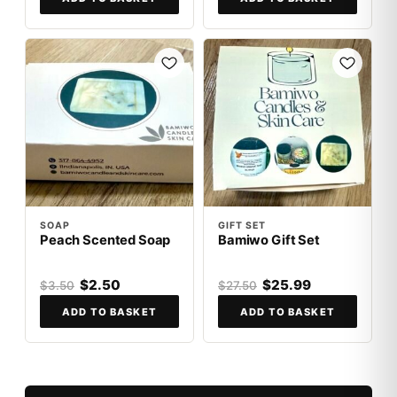
SALE
SALE
SOAP
GIFT SET
Peach Scented Soap
Bamiwo Gift Set
$2.50
$25.99
$3.50
$27.50
ADD TO BASKET
ADD TO BASKET