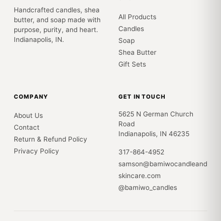
Handcrafted candles, shea
All Products
butter, and soap made with
Candles
purpose, purity, and heart.
Indianapolis, IN.
Soap
Shea Butter
Gift Sets
COMPANY
GET IN TOUCH
5625 N German Church
About Us
Road
Contact
Indianapolis, IN 46235
Return & Refund Policy
Privacy Policy
317-864-4952
samson@bamiwocandleand
skincare.com
@bamiwo_candles