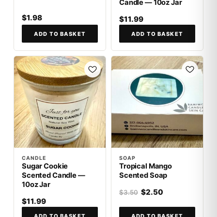
Candle — 10oz Jar
$1.98
$11.99
ADD TO BASKET
ADD TO BASKET
SALE
CANDLE
SOAP
Sugar Cookie
Tropical Mango
Scented Candle —
Scented Soap
10oz Jar
$2.50
$3.50
$11.99
ADD TO BASKET
ADD TO BASKET