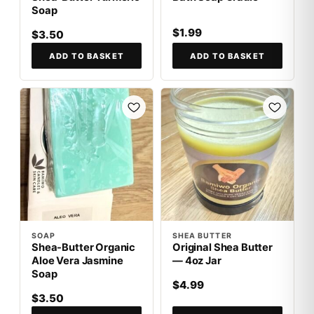
Soap
$1.99
$3.50
ADD TO BASKET
ADD TO BASKET
SOAP
SHEA BUTTER
Shea-Butter Organic
Original Shea Butter
Aloe Vera Jasmine
— 4oz Jar
Soap
$4.99
$3.50