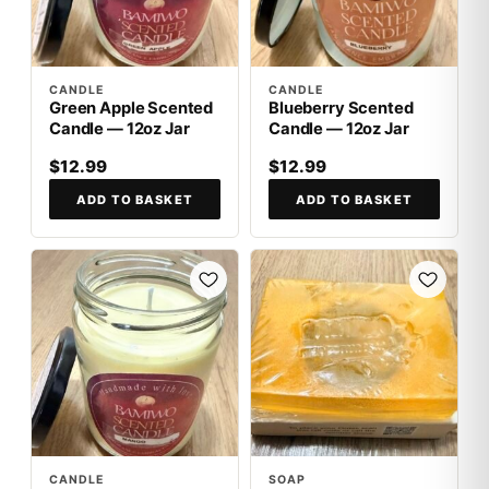
CANDLE
CANDLE
Green Apple Scented
Blueberry Scented
Candle — 12oz Jar
Candle — 12oz Jar
$12.99
$12.99
ADD TO BASKET
ADD TO BASKET
CANDLE
SOAP